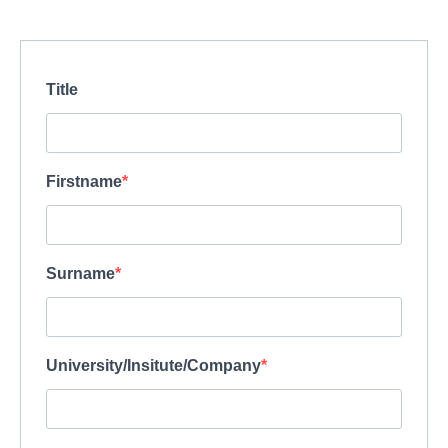
Title
Firstname
Surname
University/Insitute/Company