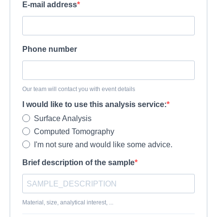
E-mail address
Phone number
Our team will contact you with event details
I would like to use this analysis service:
Surface Analysis
Computed Tomography
I'm not sure and would like some advice.
Brief description of the sample
Material, size, analytical interest, ...