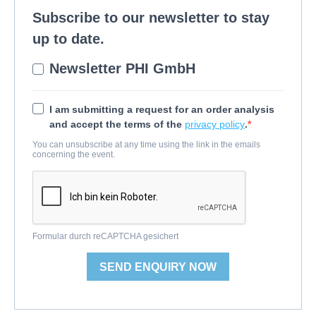
Subscribe to our newsletter to stay
up to date.
Newsletter PHI GmbH
I am submitting a request for an order analysis
and accept the terms of the
privacy policy
.
You can unsubscribe at any time using the link in the emails
concerning the event.
Formular durch reCAPTCHA gesichert
SEND ENQUIRY NOW